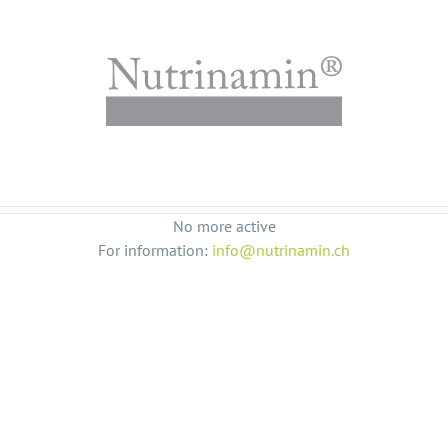
No more active
For information:
info@nutrinamin.ch